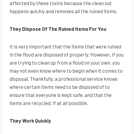
affected by these toxins because the clean out
happens quickly and removes all the ruined items.
They Dispose Of The Ruined Items For You
It is very important that the items that were ruined
in the flood are disposed of properly. However, if you
are trying to clean up from a flood on your own, you
may not even know where to begin when it comes to
disposal. Thankfully, a professional service knows
where certain items need to be disposed of to
ensure that everyone is kept safe, and that the
items are recycled, if at all possible.
They Work Quickly