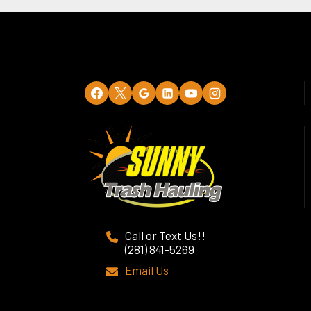
Call or Text Us!!
(281) 841-5269
Email Us