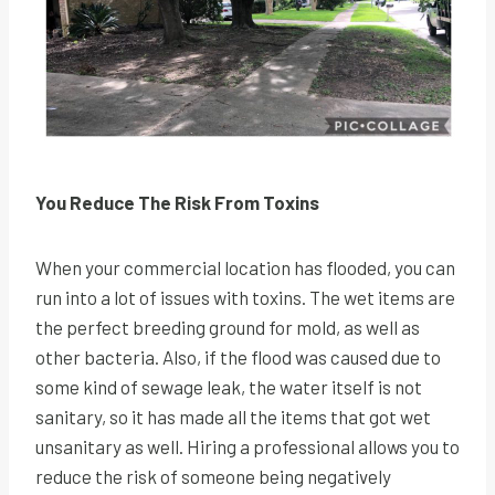
You Reduce The Risk From Toxins
When your commercial location has flooded, you can
run into a lot of issues with toxins. The wet items are
the perfect breeding ground for mold, as well as
other bacteria. Also, if the flood was caused due to
some kind of sewage leak, the water itself is not
sanitary, so it has made all the items that got wet
unsanitary as well. Hiring a professional allows you to
reduce the risk of someone being negatively