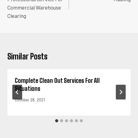
Commercial Warehouse
Clearing
Similar Posts
Complete Clean Out Services For All
Situations
October 28, 2021