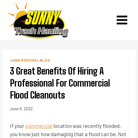
Skip
to
content
JUNK REMOVAL BLOG
3 Great Benefits Of Hiring A
Professional For Commercial
Flood Cleanouts
June 9, 2022
If your
commercial
location was recently flooded,
you know just how damaging that a flood can be. Not