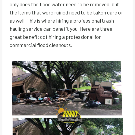
only does the flood water need to be removed, but
the items that were ruined need to be taken care of
as well. This is where hiring a professional trash
hauling service can benefit you. Here are three
great benefits of hiring a professional for
commercial flood cleanouts.