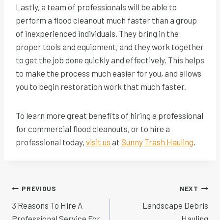
Lastly, a team of professionals will be able to
perform a flood cleanout much faster than a group
of inexperienced individuals. They bring in the
proper tools and equipment, and they work together
to get the job done quickly and effectively. This helps
to make the process much easier for you, and allows
you to begin restoration work that much faster.
To learn more great benefits of hiring a professional
for commercial flood cleanouts, or to hire a
professional today,
visit us
at
Sunny Trash Hauling
.
Post
PREVIOUS
NEXT
navigation
3 Reasons To Hire A
Landscape Debris
Professional Service For
Hauling