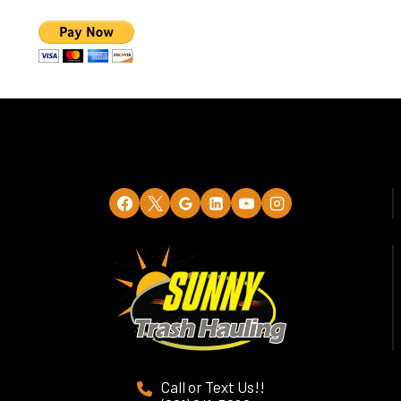
Call or Text Us!!