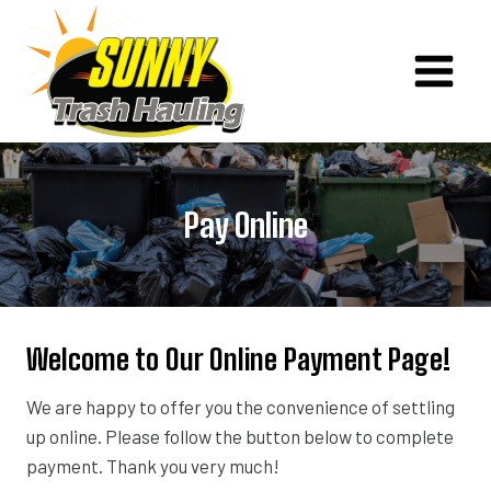
Skip
to
content
Pay Online
Welcome to Our Online Payment Page!
We are happy to offer you the convenience of settling
up online. Please follow the button below to complete
payment. Thank you very much!