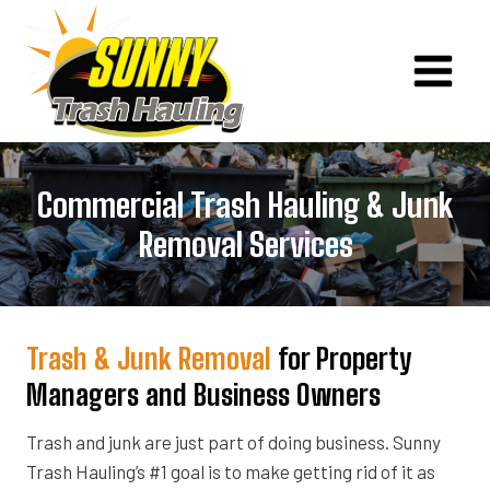
Skip
to
content
Commercial Trash Hauling & Junk
Removal Services
Trash & Junk Removal
for Property
Managers and Business Owners
Trash and junk are just part of doing business. Sunny
Trash Hauling’s #1 goal is to make getting rid of it as