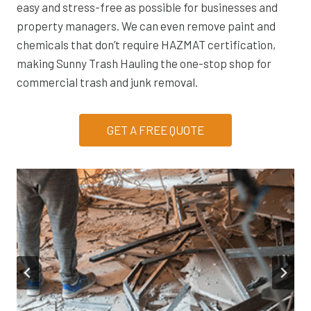
easy and stress-free as possible for businesses and
property managers. We can even remove paint and
chemicals that don’t require HAZMAT certification,
making Sunny Trash Hauling the one-stop shop for
commercial trash and junk removal.
GET A FREE QUOTE