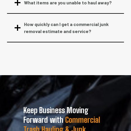
What items are you unable to haul away?
How quickly can I get a commercial junk
removal estimate and service?
Keep Business Moving
Forward with
Commercial
Trash Hauling & Junk