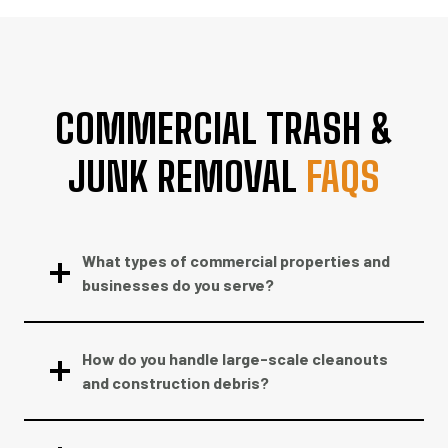
COMMERCIAL TRASH &
JUNK REMOVAL
FAQS
What types of commercial properties and
businesses do you serve?
How do you handle large-scale cleanouts
and construction debris?