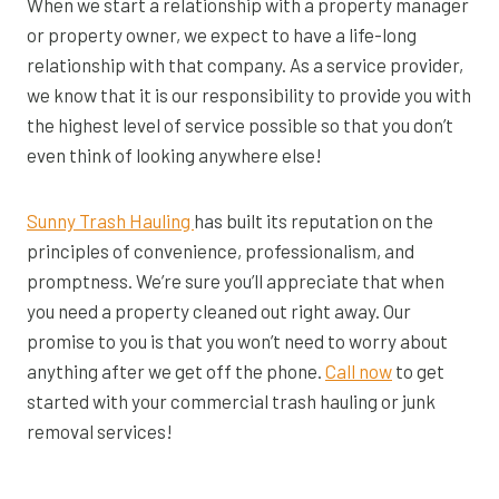
When we start a relationship with a property manager
or property owner, we expect to have a life-long
relationship with that company. As a service provider,
we know that it is our responsibility to provide you with
the highest level of service possible so that you don’t
even think of looking anywhere else!
Sunny Trash Hauling
has built its reputation on the
principles of convenience, professionalism, and
promptness. We’re sure you’ll appreciate that when
you need a property cleaned out right away. Our
promise to you is that you won’t need to worry about
anything after we get off the phone.
Call now
to get
started with your commercial trash hauling or junk
removal services!