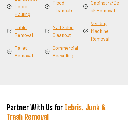
Flood
Cabinetry/De
Debris
Cleanouts
sk Removal
Hauling
Vending
Table
Nail Salon
Machine
Removal
Cleanout
Removal
Pallet
Commercial
Removal
Recycling
Partner With Us for
Debris, Junk &
Trash Removal