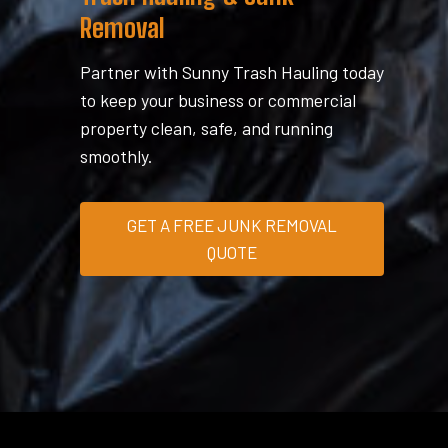
Removal
Partner with Sunny Trash Hauling today
to keep your business or commercial
property clean, safe, and running
smoothly.
GET A FREE JUNK REMOVAL
QUOTE