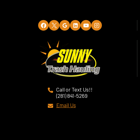
Call or Text Us!!
(281) 841-5269
Email Us