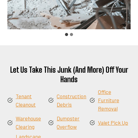
Let Us Take This Junk (And More) Off Your
Hands
Office
Tenant
Construction
Furniture
Cleanout
Debris
Removal
Warehouse
Dumpster
Valet Pick Up
Clearing
Overflow
Landscape