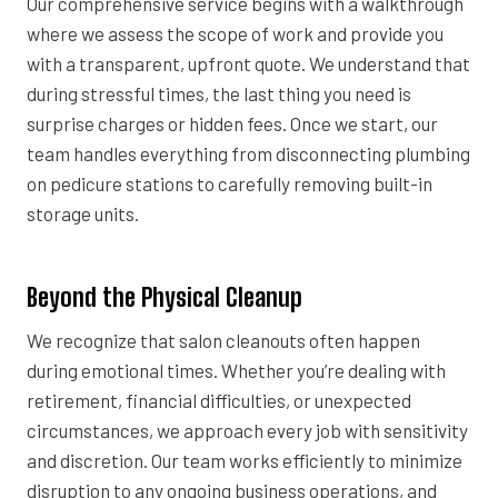
Our comprehensive service begins with a walkthrough
where we assess the scope of work and provide you
with a transparent, upfront quote. We understand that
during stressful times, the last thing you need is
surprise charges or hidden fees. Once we start, our
team handles everything from disconnecting plumbing
on pedicure stations to carefully removing built-in
storage units.
Beyond the Physical Cleanup
We recognize that salon cleanouts often happen
during emotional times. Whether you’re dealing with
retirement, financial difficulties, or unexpected
circumstances, we approach every job with sensitivity
and discretion. Our team works efficiently to minimize
disruption to any ongoing business operations, and