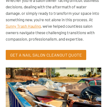
Whether you’re a salon owner facing difficult business
decisions, dealing with the aftermath of water
damage, or simply ready to transform your space into
something new, you’re not alone in this process. At
Sunny Trash Hauling
, we’ve helped countless salon
owners navigate these challenging transitions with
compassion, professionalism, and expertise.
GET A NAIL SALON CLEANOUT QUOTE