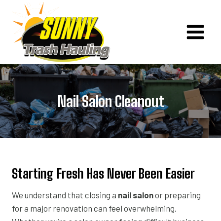
Skip
to
content
Nail Salon Cleanout
Starting Fresh Has Never Been Easier
We understand that closing a
nail salon
or preparing
for a major renovation can feel overwhelming.