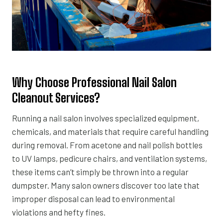
Why Choose Professional Nail Salon
Cleanout Services?
Running a nail salon involves specialized equipment,
chemicals, and materials that require careful handling
during removal. From acetone and nail polish bottles
to UV lamps, pedicure chairs, and ventilation systems,
these items can’t simply be thrown into a regular
dumpster. Many salon owners discover too late that
improper disposal can lead to environmental
violations and hefty fines.