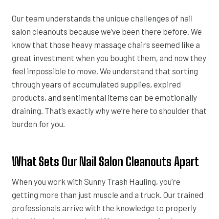
Our team understands the unique challenges of nail
salon cleanouts because we’ve been there before. We
know that those heavy massage chairs seemed like a
great investment when you bought them, and now they
feel impossible to move. We understand that sorting
through years of accumulated supplies, expired
products, and sentimental items can be emotionally
draining. That’s exactly why we’re here to shoulder that
burden for you.
What Sets Our Nail Salon Cleanouts Apart
When you work with Sunny Trash Hauling, you’re
getting more than just muscle and a truck. Our trained
professionals arrive with the knowledge to properly