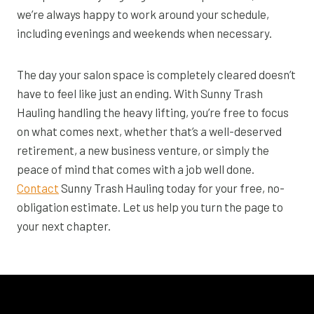
we’re always happy to work around your schedule,
including evenings and weekends when necessary.
The day your salon space is completely cleared doesn’t
have to feel like just an ending. With Sunny Trash
Hauling handling the heavy lifting, you’re free to focus
on what comes next, whether that’s a well-deserved
retirement, a new business venture, or simply the
peace of mind that comes with a job well done.
Contact
Sunny Trash Hauling today for your free, no-
obligation estimate. Let us help you turn the page to
your next chapter.