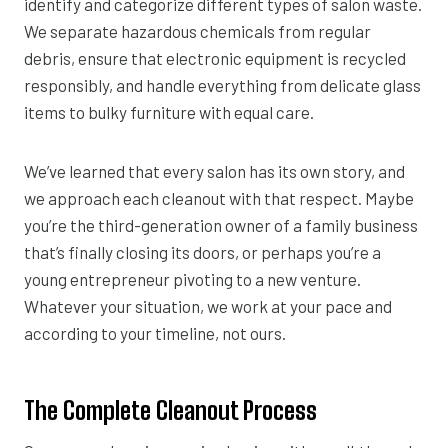
identify and categorize different types of salon waste.
We separate hazardous chemicals from regular
debris, ensure that electronic equipment is recycled
responsibly, and handle everything from delicate glass
items to bulky furniture with equal care.
We’ve learned that every salon has its own story, and
we approach each cleanout with that respect. Maybe
you’re the third-generation owner of a family business
that’s finally closing its doors, or perhaps you’re a
young entrepreneur pivoting to a new venture.
Whatever your situation, we work at your pace and
according to your timeline, not ours.
The Complete Cleanout Process