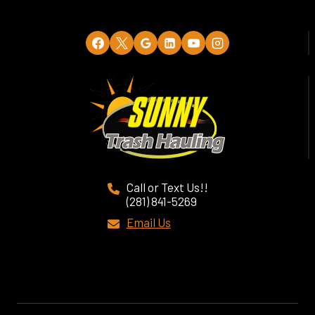
Call or Text Us!!
(281) 841-5269
Email Us