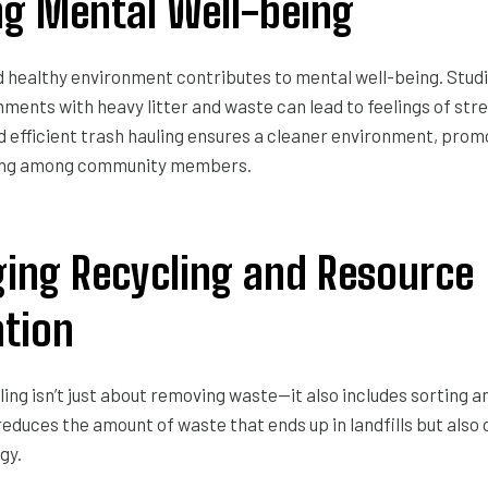
g Mental Well-being
nd healthy environment contributes to mental well-being. Stu
ments with heavy litter and waste can lead to feelings of str
d efficient trash hauling ensures a cleaner environment, prom
ing among community members.
ing Recycling and Resource
tion
ling isn’t just about removing waste—it also includes sorting a
reduces the amount of waste that ends up in landfills but also
gy.