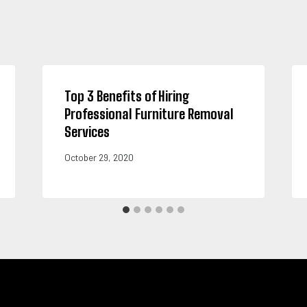
Top 3 Benefits of Hiring
Professional Furniture Removal
Services
October 29, 2020