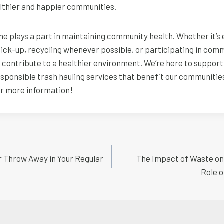
althier and happier communities.
 plays a part in maintaining community health. Whether it’s 
pick-up, recycling whenever possible, or participating in com
s contribute to a healthier environment. We’re here to support
responsible trash hauling services that benefit our communitie
or more information!
r Throw Away in Your Regular
The Impact of Waste on W
n
Role o