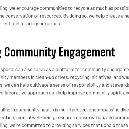
ling, we encourage communities to recycle as much as possib
the conservation of resources. By doing so, we help create a h
rrent and future generations.
ng Community Engagement
disposal can also serve as a platform for community engageme
nity members in clean-up drives, recycling initiatives, and
 we can help cultivate a sense of responsibility and stewards
collaborative approach can help improve community spirit and
auling in community health is multifaceted, encompassing dis
ection, mental well-being, resource conservation, and com
ing, we’re committed to providing services that uphold these 