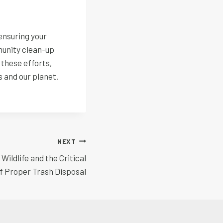
ensuring your
munity clean-up
 these efforts,
s and our planet.
NEXT
ildlife and the Critical
f Proper Trash Disposal