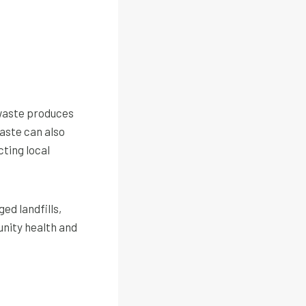
 waste produces
aste can also
ting local
ed landfills,
unity health and