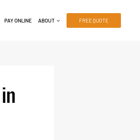
PAY ONLINE
ABOUT
FREE QUOTE
 in