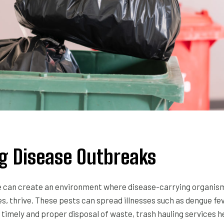
 Disease Outbreaks
can create an environment where disease-carrying organisms
es, thrive. These pests can spread illnesses such as dengue fev
 timely and proper disposal of waste, trash hauling services 