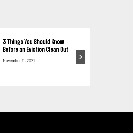
3 Things You Should Know
Expert T
Before an Eviction Clean Out
Furniture
Sunny Tr
November 11, 2021
November 2