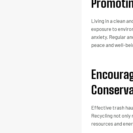
Promotin
Living in a clean a
exposure to environ
anxiety. Regular an
peace and well-be
Encourag
Conserva
Effective trash hau
Recycling not only 
resources and ener