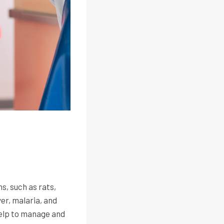
, such as rats,
er, malaria, and
help to manage and