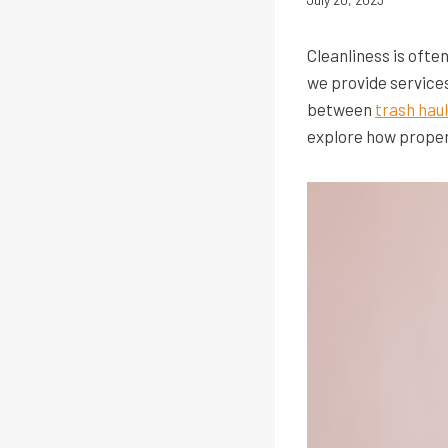
Cleanliness is ofte
we provide service
between
trash hau
explore how proper