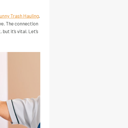
unny Trash Hauling
,
ve. The connection
t it’s vital. Let’s