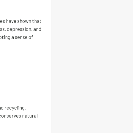
dies have shown that
ess, depression, and
oting a sense of
nd recycling.
 conserves natural