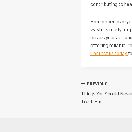
contributing to he
Remember, everyone
waste is ready for 
drives, your action
offering reliable, 
Contact us today
f
Post
PREVIOUS
Things You Should Neve
navigatio
Trash Bin