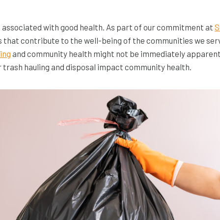
n associated with good health. As part of our commitment at
S
s that contribute to the well-being of the communities we ser
ling
and community health might not be immediately apparent, bu
 trash hauling and disposal impact community health.