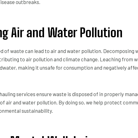
disease outbreaks.
ng Air and Water Pollution
d of waste can lead to air and water pollution. Decomposing
ributing to air pollution and climate change. Leaching from w
water, making it unsafe for consumption and negatively affec
hauling services ensure waste is disposed of in properly manag
 of air and water pollution. By doing so, we help protect comm
onmental sustainability.