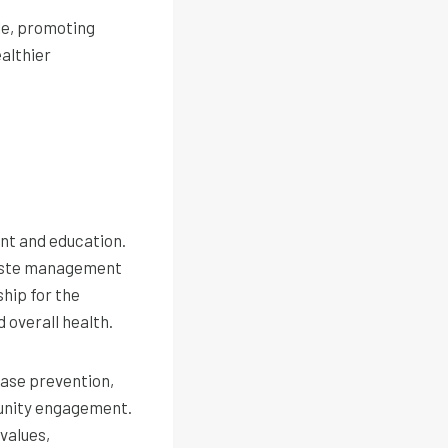
le, promoting
ealthier
nt and education.
 waste management
hip for the
 overall health.
ease prevention,
munity engagement.
values,