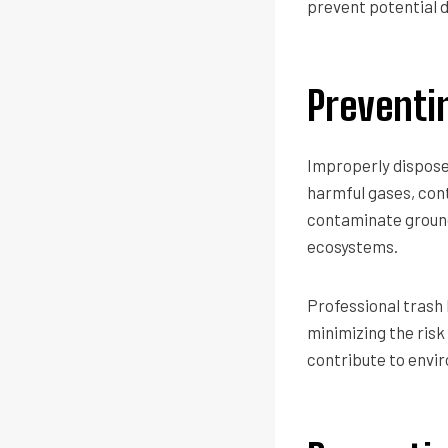
prevent potential 
Preventi
Improperly dispose
harmful gases, cont
contaminate ground
ecosystems.
Professional trash 
minimizing the risk
contribute to envir