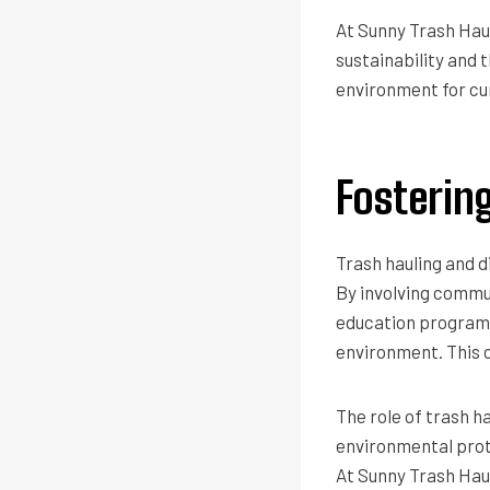
At Sunny Trash Hau
sustainability and 
environment for cu
Fosteri
Trash hauling and 
By involving commu
education programs,
environment. This 
The role of trash h
environmental prot
At Sunny Trash Haul