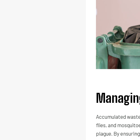
Managing
Accumulated waste 
flies, and mosquito
plague. By ensuring