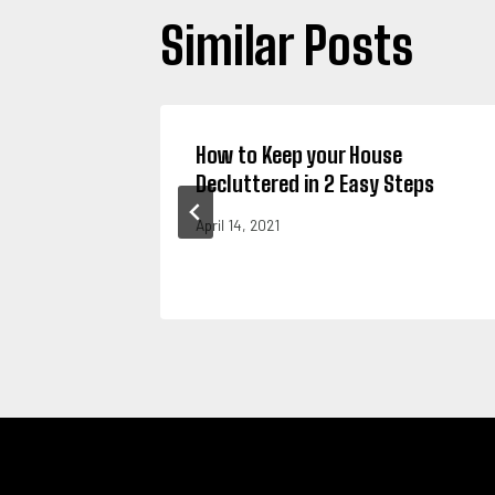
Similar Posts
 Trash
How to Keep your House
al
Decluttered in 2 Easy Steps
April 14, 2021