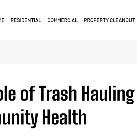
ME
RESIDENTIAL
COMMERCIAL
PROPERTY CLEANOUT
le of Trash Hauling
nity Health