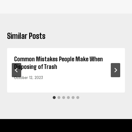
Similar Posts
Common Mistakes People Make When
Disposing of Trash
October 12, 2023