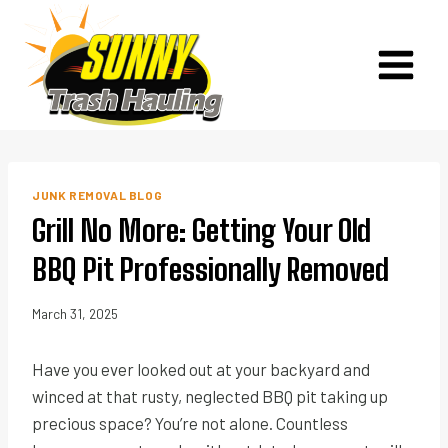
Skip
to
content
JUNK REMOVAL BLOG
Grill No More: Getting Your Old
BBQ Pit Professionally Removed
March 31, 2025
Have you ever looked out at your backyard and
winced at that rusty, neglected BBQ pit taking up
precious space? You’re not alone. Countless