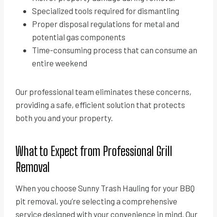
Specialized tools required for dismantling
Proper disposal regulations for metal and
potential gas components
Time-consuming process that can consume an
entire weekend
Our professional team eliminates these concerns,
providing a safe, efficient solution that protects
both you and your property.
What to Expect from Professional Grill
Removal
When you choose Sunny Trash Hauling for your BBQ
pit removal, you’re selecting a comprehensive
service designed with your convenience in mind. Our