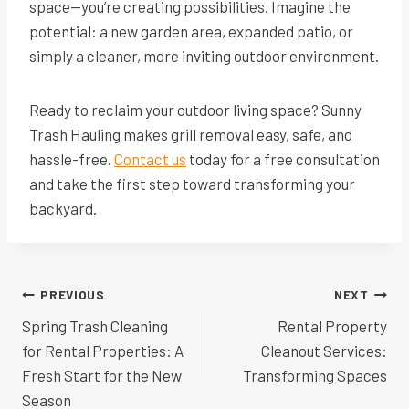
space—you’re creating possibilities. Imagine the
potential: a new garden area, expanded patio, or
simply a cleaner, more inviting outdoor environment.
Ready to reclaim your outdoor living space? Sunny
Trash Hauling makes grill removal easy, safe, and
hassle-free.
Contact us
today for a free consultation
and take the first step toward transforming your
backyard.
Post
PREVIOUS
NEXT
navigation
Spring Trash Cleaning
Rental Property
for Rental Properties: A
Cleanout Services:
Fresh Start for the New
Transforming Spaces
Season