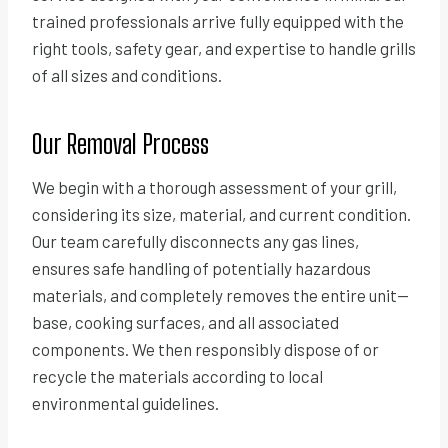
trained professionals arrive fully equipped with the
right tools, safety gear, and expertise to handle grills
of all sizes and conditions.
Our Removal Process
We begin with a thorough assessment of your grill,
considering its size, material, and current condition.
Our team carefully disconnects any gas lines,
ensures safe handling of potentially hazardous
materials, and completely removes the entire unit—
base, cooking surfaces, and all associated
components. We then responsibly dispose of or
recycle the materials according to local
environmental guidelines.