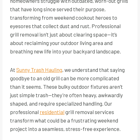
homeowners struggle with outdated, worn-out grills
that have long since served their purpose,
transforming from weekend cookout heroes to
eyesores that collect dust and rust. Professional
grill removal isn’t just about clearing space—it’s
about reclaiming your outdoor living area and
breathing new life into your backyard landscape.
At
Sunny Trash Hauling
, we understand that saying
goodbye to an old grill can be more complicated
than it seems. These bulky outdoor fixtures aren’t
just simple trash—they’re often heavy, awkwardly
shaped, and require specialized handling. Our
professional
residential
grill removal services
transform what could be a frustrating weekend
project into a seamless, stress-free
experience.