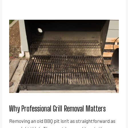
Why Professional Grill Removal Matters
Removing an old BBQ pit isn’t as straightforward as