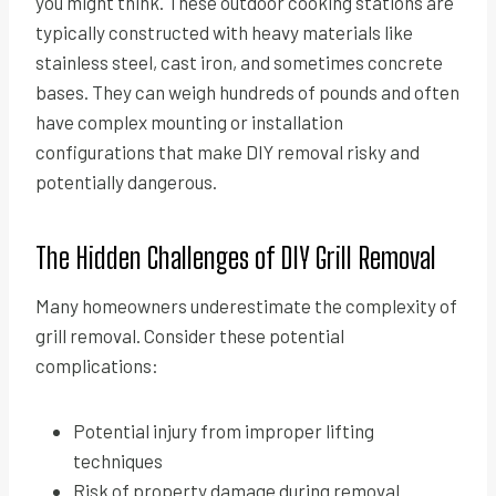
you might think. These outdoor cooking stations are
typically constructed with heavy materials like
stainless steel, cast iron, and sometimes concrete
bases. They can weigh hundreds of pounds and often
have complex mounting or installation
configurations that make DIY removal risky and
potentially dangerous.
The Hidden Challenges of DIY Grill Removal
Many homeowners underestimate the complexity of
grill removal. Consider these potential
complications:
Potential injury from improper lifting
techniques
Risk of property damage during removal