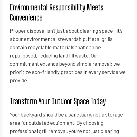
Environmental Responsibility Meets
Convenience
Proper disposal isn’t just about clearing space—it’s
about environmental stewardship. Metal grills
contain recyclable materials that can be
repurposed, reducing landfill waste. Our
commitment extends beyond simple removal; we
prioritize eco-friendly practices in every service we
provide.
Transform Your Outdoor Space Today
Your backyard should be a sanctuary, not a storage
area for outdated equipment. By choosing
professional grill removal, you’re not just clearing