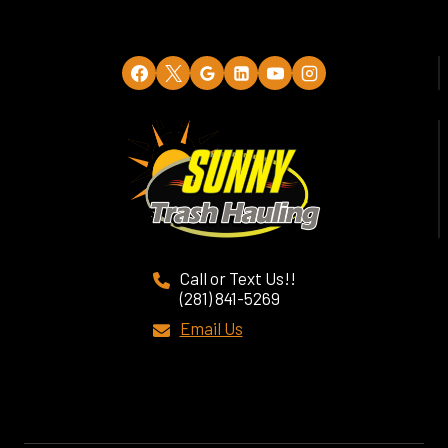
Call or Text Us!!
(281) 841-5269
Email Us