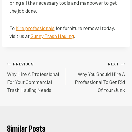
bring all the necessary tools and manpower to get
the job done.
To
hire professionals
for furniture removal today,
visit us at
Sunny Trash Hauling
.
Post
PREVIOUS
NEXT
navigation
Why Hire A Professional
Why You Should Hire A
For Your Commercial
Professional To Get Rid
Trash Hauling Needs
Of Your Junk
Similar Posts