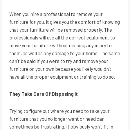
When you hire a professional to remove your
furniture for you, it gives you the comfort of knowing
that your furniture will be removed properly. The
professionals will use all the correct equipment to
move your furniture without causing any injury to
them, as well as any damage to your home. The same
can’t be said if you were to try and remove your
furniture on your own because you likely wouldn’t
have all the proper equipment or training to do so.
They Take Care Of Disposing It
Trying to figure out where you need to take your
furniture that you no longer want or need can
sometimes be frustrating. It obviously won’t fit in