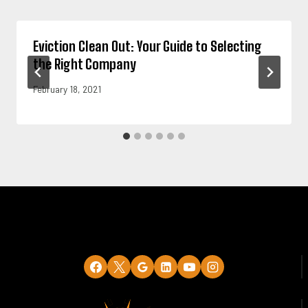
Eviction Clean Out: Your Guide to Selecting
the Right Company
February 18, 2021