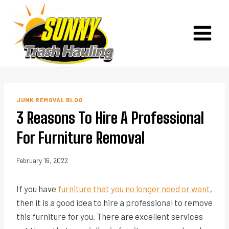
Skip
to
content
JUNK REMOVAL BLOG
3 Reasons To Hire A Professional
For Furniture Removal
February 16, 2022
If you have
furniture that you no longer need or want
,
then it is a good idea to hire a professional to remove
this furniture for you. There are excellent services