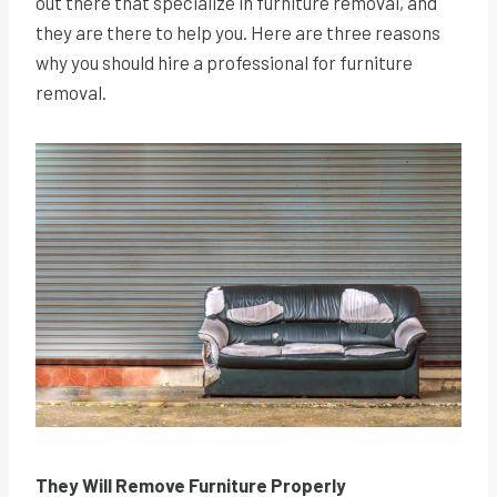
out there that specialize in furniture removal, and
they are there to help you. Here are three reasons
why you should hire a professional for furniture
removal.
They Will Remove Furniture Properly