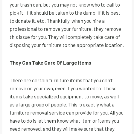
your trash can, but you may not know who to call to
pick it, if it should be taken to the dump, if it is best
to donate it, etc. Thankfully, when you hire a
professional to remove your furniture, they remove
this issue for you. They will completely take care of
disposing your furniture to the appropriate location.
They Can Take Care Of Large Items
There are certain furniture items that you can’t
remove on your own, even if you wanted to. These
items take specialized equipment to move, as well
as a large group of people. This is exactly what a
furniture removal service can provide for you. All you
have to do is let them know what item or items you
need removed, and they will make sure that they