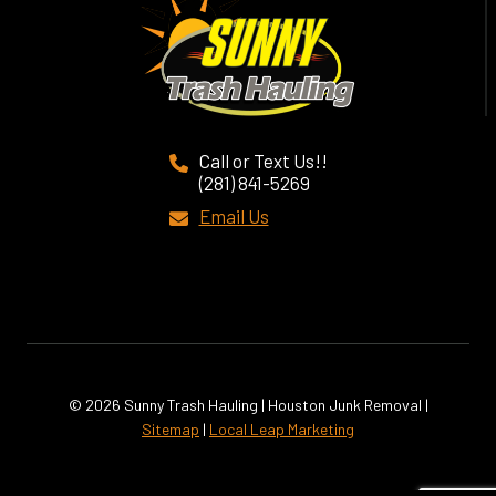
Call or Text Us!!
(281) 841-5269
Email Us
© 2026 Sunny Trash Hauling | Houston Junk Removal |
Sitemap
|
Local Leap Marketing