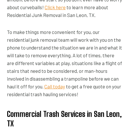
about curveballs!
Click here
to learn more about
Residential Junk Removal in San Leon, TX.
To make things more convenient for you, our
residential junk removal team will work with you on the
phone to understand the situation we are in and what it
will take to remove everything. A lot of times, there
are different variables at play, situations like a flight of
stairs that need to be considered, or man-hours
involved in disassembling a trampoline before we can
haul it off for you.
Call today
to get a free quote on your
residential trash hauling services!
Commercial Trash Services in San Leon,
TX