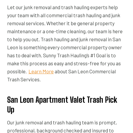
Let our junk removal and trash hauling experts help
your team with all commercial trash hauling and junk
removal services. Whether it be general property
maintenance or a one-time cleaning, our team is here
to help you out. Trash hauling and junk removal in San
Leon is something every commercial property owner
has to deal with. Sunny Trash Hauling’s #1 Goal is to
make this process as easy and stress-free for you as
possible.
Learn More
about San Leon Commercial
Trash Services.
San Leon Apartment Valet Trash Pick
Up
Our junk removal and trash hauling team is prompt,
professional, background checked and insured to