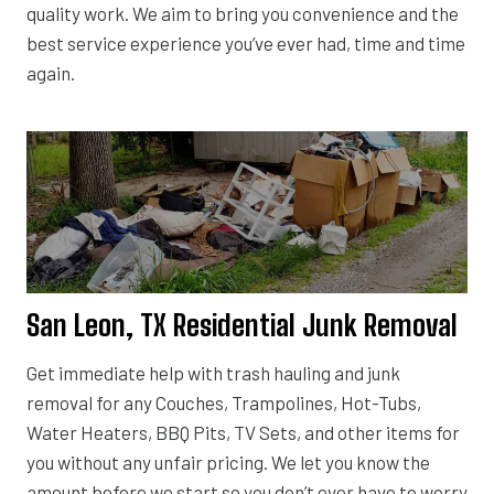
quality work. We aim to bring you convenience and the
best service experience you’ve ever had, time and time
again.
San Leon, TX Residential Junk Removal
Get immediate help with trash hauling and junk
removal for any Couches, Trampolines, Hot-Tubs,
Water Heaters, BBQ Pits, TV Sets, and other items for
you without any unfair pricing. We let you know the
amount before we start so you don’t ever have to worry