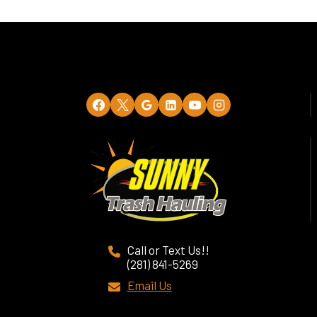
Call or Text Us!!
(281) 841-5269
Email Us