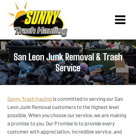
Skip
to
content
San Leon Junk Removal & Trash
Service
Sunny Trash Hauling
is committed to serving our San
Leon Junk Removal customers to the highest level
possible. When you choose our service, we are making
a promise to you. Our Promise is to provide every
customer with appreciation, incredible service, and