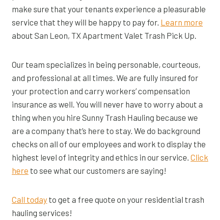
make sure that your tenants experience a pleasurable
service that they will be happy to pay for.
Learn more
about San Leon, TX Apartment Valet Trash Pick Up.
Our team specializes in being personable, courteous,
and professional at all times. We are fully insured for
your protection and carry workers’ compensation
insurance as well. You will never have to worry about a
thing when you hire Sunny Trash Hauling because we
are a company that’s here to stay. We do background
checks on all of our employees and work to display the
highest level of integrity and ethics in our service.
Click
here
to see what our customers are saying!
Call today
to get a free quote on your residential trash
hauling services!