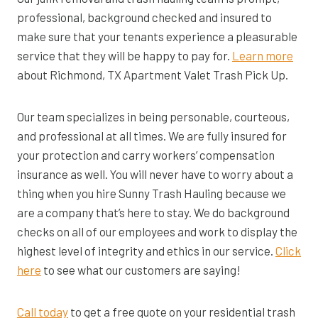
professional, background checked and insured to
make sure that your tenants experience a pleasurable
service that they will be happy to pay for.
Learn more
about Richmond, TX Apartment Valet Trash Pick Up.
Our team specializes in being personable, courteous,
and professional at all times. We are fully insured for
your protection and carry workers’ compensation
insurance as well. You will never have to worry about a
thing when you hire Sunny Trash Hauling because we
are a company that’s here to stay. We do background
checks on all of our employees and work to display the
highest level of integrity and ethics in our service.
Click
here
to see what our customers are saying!
Call today
to get a free quote on your residential trash