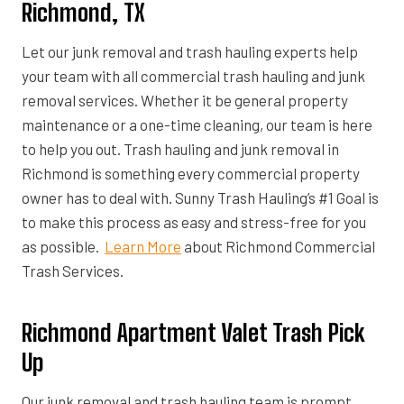
Richmond, TX
Let our junk removal and trash hauling experts help
your team with all commercial trash hauling and junk
removal services. Whether it be general property
maintenance or a one-time cleaning, our team is here
to help you out. Trash hauling and junk removal in
Richmond is something every commercial property
owner has to deal with. Sunny Trash Hauling’s #1 Goal is
to make this process as easy and stress-free for you
as possible.
Learn More
about Richmond Commercial
Trash Services.
Richmond Apartment Valet Trash Pick
Up
Our junk removal and trash hauling team is prompt,