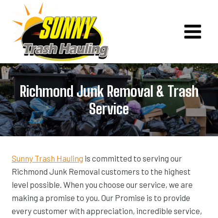
Skip
to
content
Richmond Junk Removal & Trash
Service
Sunny Trash Hauling
is committed to serving our
Richmond Junk Removal customers to the highest
level possible. When you choose our service, we are
making a promise to you. Our Promise is to provide
every customer with appreciation, incredible service,