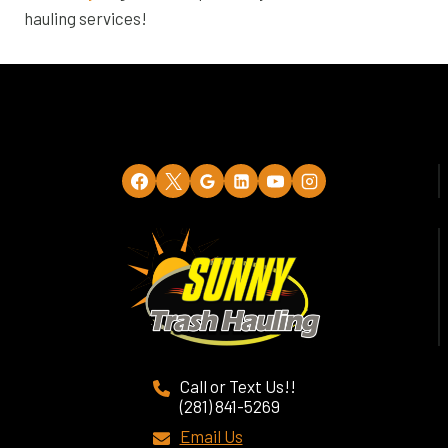
hauling services!
Call or Text Us!!
(281) 841-5269
Email Us