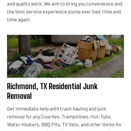
and quality work. We aim to bring you convenience and
the best service experience you’ve ever had, time and
time again.
Richmond, TX Residential Junk
Removal
Get immediate help with trash hauling and junk
removal for any Couches, Trampolines, Hot-Tubs,
Water Heaters, BBQ Pits, TV Sets, and other items for