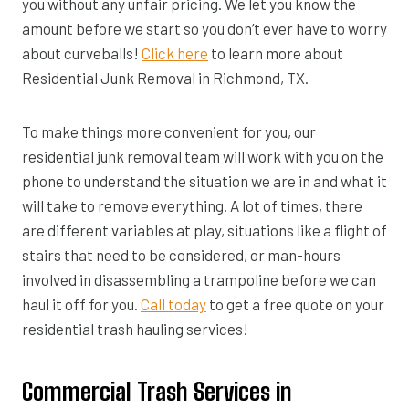
you without any unfair pricing. We let you know the
amount before we start so you don’t ever have to worry
about curveballs!
Click here
to learn more about
Residential Junk Removal in Richmond, TX.
To make things more convenient for you, our
residential junk removal team will work with you on the
phone to understand the situation we are in and what it
will take to remove everything. A lot of times, there
are different variables at play, situations like a flight of
stairs that need to be considered, or man-hours
involved in disassembling a trampoline before we can
haul it off for you.
Call today
to get a free quote on your
residential trash hauling services!
Commercial Trash Services in