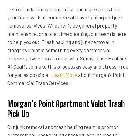
Let our junk removal and trash hauling experts help
your team with all commercial trash hauling and junk
removal services. Whether it be general property
maintenance, or a one-time cleaning, our team is here
to help you out. Trash hauling and junk removal in
Morgan’s Point is something every commercial
property owner has to deal with. Sunny Trash Hauling’s
#1 Goal is to make this process as easy and stress-free
for you as possible.
Learn More
about Morgan’s Point
Commercial Trash Services.
Morgan’s Point Apartment Valet Trash
Pick Up
Our junk removal and trash hauling team is prompt,
professional, background checked, and insured to