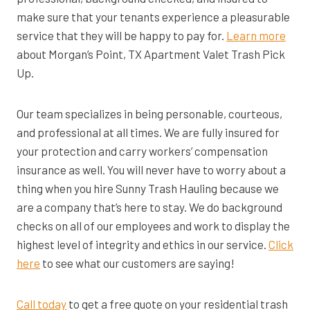
make sure that your tenants experience a pleasurable
service that they will be happy to pay for.
Learn more
about Morgan’s Point, TX Apartment Valet Trash Pick
Up.
Our team specializes in being personable, courteous,
and professional at all times. We are fully insured for
your protection and carry workers’ compensation
insurance as well. You will never have to worry about a
thing when you hire Sunny Trash Hauling because we
are a company that’s here to stay. We do background
checks on all of our employees and work to display the
highest level of integrity and ethics in our service.
Click
here
to see what our customers are saying!
Call today
to get a free quote on your residential trash