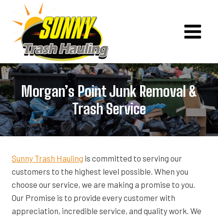
Skip
to
content
Morgan’s Point Junk Removal &
Trash Service
Sunny Trash Hauling
is committed to serving our
customers to the highest level possible. When you
choose our service, we are making a promise to you.
Our Promise is to provide every customer with
appreciation, incredible service, and quality work. We