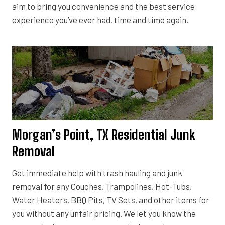
aim to bring you convenience and the best service
experience you’ve ever had, time and time again.
Morgan’s Point, TX Residential Junk
Removal
Get immediate help with trash hauling and junk
removal for any Couches, Trampolines, Hot-Tubs,
Water Heaters, BBQ Pits, TV Sets, and other items for
you without any unfair pricing. We let you know the