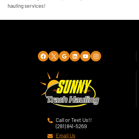
hauling services!
Call or Text Us!!
(281) 841-5269
Email Us