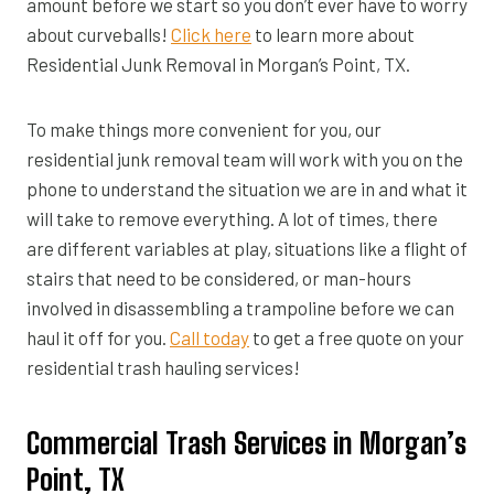
amount before we start so you don’t ever have to worry
about curveballs!
Click here
to learn more about
Residential Junk Removal in Morgan’s Point, TX.
To make things more convenient for you, our
residential junk removal team will work with you on the
phone to understand the situation we are in and what it
will take to remove everything. A lot of times, there
are different variables at play, situations like a flight of
stairs that need to be considered, or man-hours
involved in disassembling a trampoline before we can
haul it off for you.
Call today
to get a free quote on your
residential trash hauling services!
Commercial Trash Services in Morgan’s
Point, TX