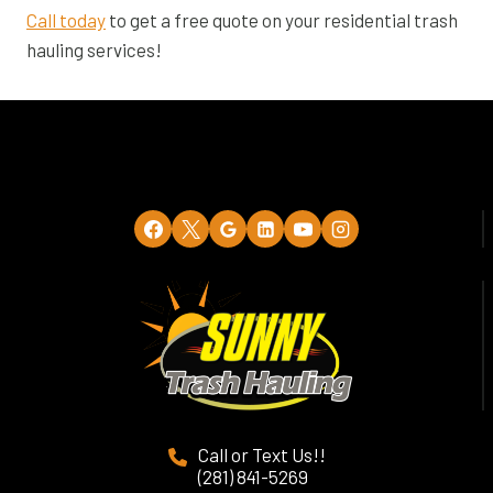
Call today
to get a free quote on your residential trash
hauling services!
Call or Text Us!!
(281) 841-5269