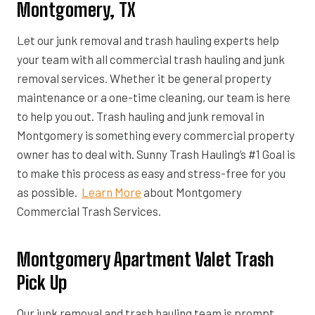
Montgomery, TX
Let our junk removal and trash hauling experts help
your team with all commercial trash hauling and junk
removal services. Whether it be general property
maintenance or a one-time cleaning, our team is here
to help you out. Trash hauling and junk removal in
Montgomery is something every commercial property
owner has to deal with. Sunny Trash Hauling’s #1 Goal is
to make this process as easy and stress-free for you
as possible.
Learn More
about Montgomery
Commercial Trash Services.
Montgomery Apartment Valet Trash
Pick Up
Our junk removal and trash hauling team is prompt,