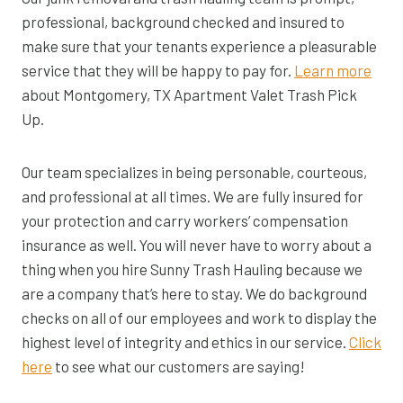
professional, background checked and insured to
make sure that your tenants experience a pleasurable
service that they will be happy to pay for.
Learn more
about Montgomery, TX Apartment Valet Trash Pick
Up.
Our team specializes in being personable, courteous,
and professional at all times. We are fully insured for
your protection and carry workers’ compensation
insurance as well. You will never have to worry about a
thing when you hire Sunny Trash Hauling because we
are a company that’s here to stay. We do background
checks on all of our employees and work to display the
highest level of integrity and ethics in our service.
Click
here
to see what our customers are saying!