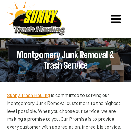
Skip
to
content
Montgomery Junk Removal &
Trash Service
Sunny Trash Hauling
is committed to serving our
Montgomery Junk Removal customers to the highest
level possible. When you choose our service, we are
making a promise to you. Our Promise is to provide
every customer with appreciation, incredible service,