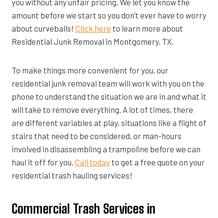
you without any unfair pricing. We let you know the
amount before we start so you don’t ever have to worry
about curveballs!
Click here
to learn more about
Residential Junk Removal in Montgomery, TX.
To make things more convenient for you, our
residential junk removal team will work with you on the
phone to understand the situation we are in and what it
will take to remove everything. A lot of times, there
are different variables at play, situations like a flight of
stairs that need to be considered, or man-hours
involved in disassembling a trampoline before we can
haul it off for you.
Call today
to get a free quote on your
residential trash hauling services!
Commercial Trash Services in