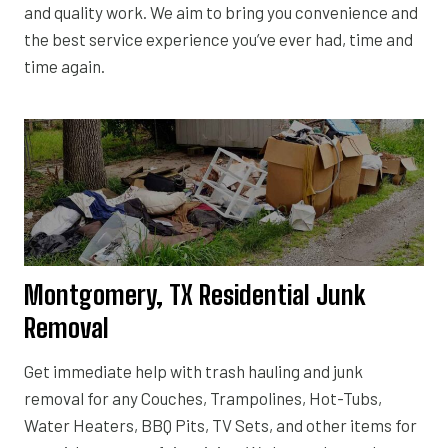
and quality work. We aim to bring you convenience and
the best service experience you’ve ever had, time and
time again.
Montgomery, TX Residential Junk
Removal
Get immediate help with trash hauling and junk
removal for any Couches, Trampolines, Hot-Tubs,
Water Heaters, BBQ Pits, TV Sets, and other items for