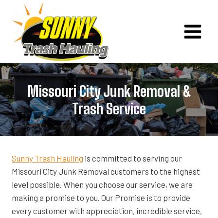
Skip
to
content
Missouri City Junk Removal &
Trash Service
Sunny Trash Hauling
is committed to serving our
Missouri City Junk Removal customers to the highest
level possible. When you choose our service, we are
making a promise to you. Our Promise is to provide
every customer with appreciation, incredible service,