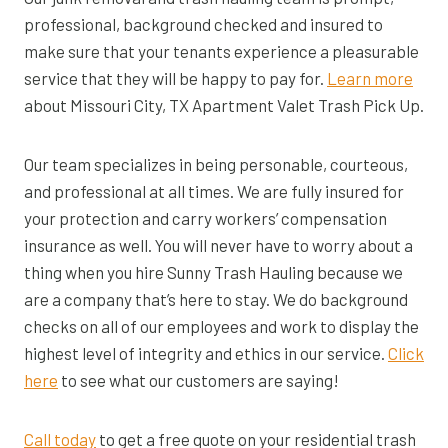
professional, background checked and insured to
make sure that your tenants experience a pleasurable
service that they will be happy to pay for.
Learn more
about Missouri City, TX Apartment Valet Trash Pick Up.
Our team specializes in being personable, courteous,
and professional at all times. We are fully insured for
your protection and carry workers’ compensation
insurance as well. You will never have to worry about a
thing when you hire Sunny Trash Hauling because we
are a company that’s here to stay. We do background
checks on all of our employees and work to display the
highest level of integrity and ethics in our service.
Click
here
to see what our customers are saying!
Call today
to get a free quote on your residential trash