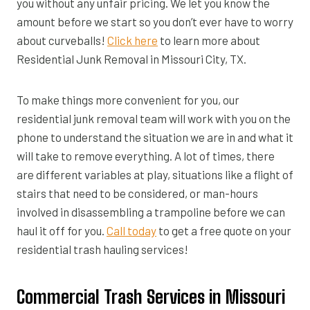
you without any unfair pricing. We let you know the
amount before we start so you don’t ever have to worry
about curveballs!
Click here
to learn more about
Residential Junk Removal in Missouri City, TX.
To make things more convenient for you, our
residential junk removal team will work with you on the
phone to understand the situation we are in and what it
will take to remove everything. A lot of times, there
are different variables at play, situations like a flight of
stairs that need to be considered, or man-hours
involved in disassembling a trampoline before we can
haul it off for you.
Call today
to get a free quote on your
residential trash hauling services!
Commercial Trash Services in Missouri