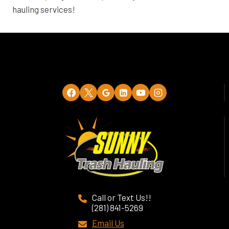
hauling services!
Call or Text Us!!
(281) 841-5269
Email Us