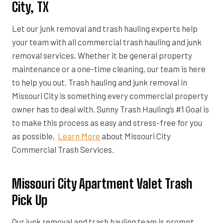
City, TX
Let our junk removal and trash hauling experts help
your team with all commercial trash hauling and junk
removal services. Whether it be general property
maintenance or a one-time cleaning, our team is here
to help you out. Trash hauling and junk removal in
Missouri City is something every commercial property
owner has to deal with. Sunny Trash Hauling’s #1 Goal is
to make this process as easy and stress-free for you
as possible.
Learn More
about Missouri City
Commercial Trash Services.
Missouri City Apartment Valet Trash
Pick Up
Our junk removal and trash hauling team is prompt,