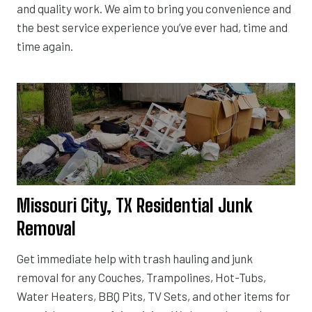
and quality work. We aim to bring you convenience and
the best service experience you’ve ever had, time and
time again.
Missouri City, TX Residential Junk
Removal
Get immediate help with trash hauling and junk
removal for any Couches, Trampolines, Hot-Tubs,
Water Heaters, BBQ Pits, TV Sets, and other items for