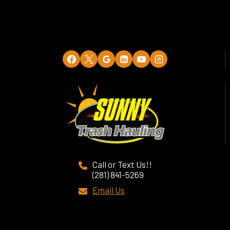
Call or Text Us!!
(281) 841-5269
Email Us