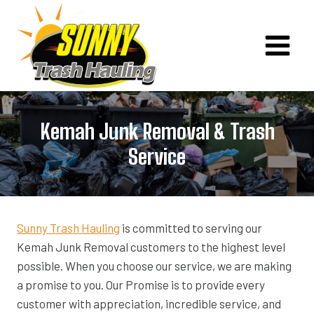
Skip
to
content
Kemah Junk Removal & Trash
Service
Sunny Trash Hauling
is committed to serving our
Kemah Junk Removal customers to the highest level
possible. When you choose our service, we are making
a promise to you. Our Promise is to provide every
customer with appreciation, incredible service, and