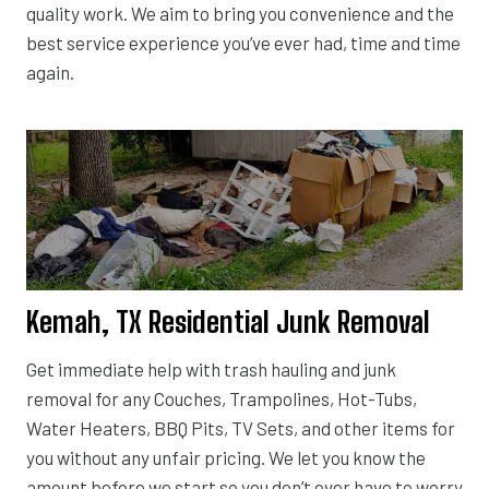
quality work. We aim to bring you convenience and the
best service experience you’ve ever had, time and time
again.
Kemah, TX Residential Junk Removal
Get immediate help with trash hauling and junk
removal for any Couches, Trampolines, Hot-Tubs,
Water Heaters, BBQ Pits, TV Sets, and other items for
you without any unfair pricing. We let you know the
amount before we start so you don’t ever have to worry