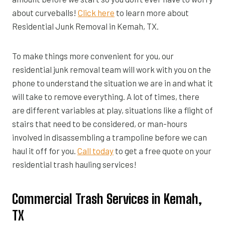
about curveballs!
Click here
to learn more about
Residential Junk Removal in Kemah, TX.
To make things more convenient for you, our
residential junk removal team will work with you on the
phone to understand the situation we are in and what it
will take to remove everything. A lot of times, there
are different variables at play, situations like a flight of
stairs that need to be considered, or man-hours
involved in disassembling a trampoline before we can
haul it off for you.
Call today
to get a free quote on your
residential trash hauling services!
Commercial Trash Services in Kemah,
TX