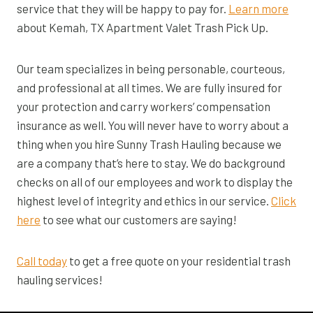
service that they will be happy to pay for.
Learn more
about Kemah, TX Apartment Valet Trash Pick Up.
Our team specializes in being personable, courteous,
and professional at all times. We are fully insured for
your protection and carry workers’ compensation
insurance as well. You will never have to worry about a
thing when you hire Sunny Trash Hauling because we
are a company that’s here to stay. We do background
checks on all of our employees and work to display the
highest level of integrity and ethics in our service.
Click
here
to see what our customers are saying!
Call today
to get a free quote on your residential trash
hauling services!