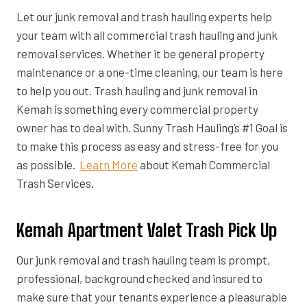
Let our junk removal and trash hauling experts help
your team with all commercial trash hauling and junk
removal services. Whether it be general property
maintenance or a one-time cleaning, our team is here
to help you out. Trash hauling and junk removal in
Kemah is something every commercial property
owner has to deal with. Sunny Trash Hauling’s #1 Goal is
to make this process as easy and stress-free for you
as possible.
Learn More
about Kemah Commercial
Trash Services.
Kemah Apartment Valet Trash Pick Up
Our junk removal and trash hauling team is prompt,
professional, background checked and insured to
make sure that your tenants experience a pleasurable