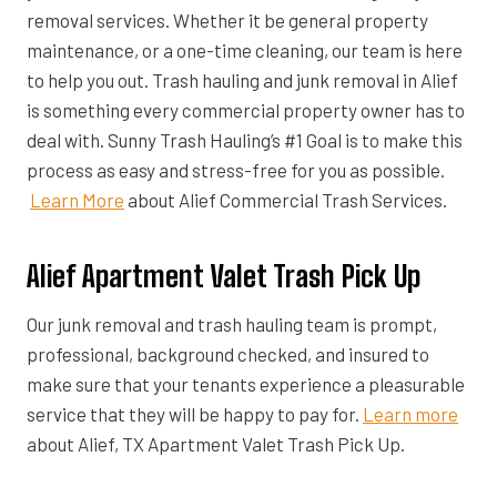
removal services. Whether it be general property
maintenance, or a one-time cleaning, our team is here
to help you out. Trash hauling and junk removal in Alief
is something every commercial property owner has to
deal with. Sunny Trash Hauling’s #1 Goal is to make this
process as easy and stress-free for you as possible.
Learn More
about Alief Commercial Trash Services.
Alief Apartment Valet Trash Pick Up
Our junk removal and trash hauling team is prompt,
professional, background checked, and insured to
make sure that your tenants experience a pleasurable
service that they will be happy to pay for.
Learn more
about Alief, TX Apartment Valet Trash Pick Up.