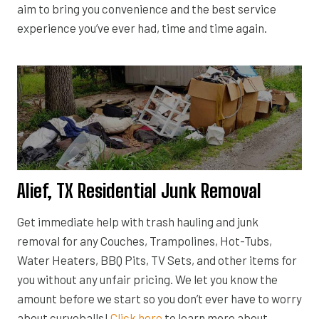
aim to bring you convenience and the best service
experience you’ve ever had, time and time again.
Alief, TX Residential Junk Removal
Get immediate help with trash hauling and junk
removal for any Couches, Trampolines, Hot-Tubs,
Water Heaters, BBQ Pits, TV Sets, and other items for
you without any unfair pricing. We let you know the
amount before we start so you don’t ever have to worry
about curveballs!
Click here
to learn more about