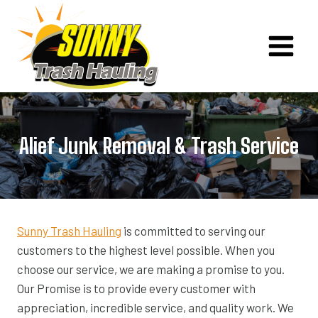
Skip
to
content
Alief Junk Removal & Trash Service
Sunny Trash Hauling
is committed to serving our
customers to the highest level possible. When you
choose our service, we are making a promise to you.
Our Promise is to provide every customer with
appreciation, incredible service, and quality work. We