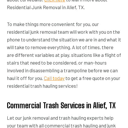
Residential Junk Removal in Alief, TX.
To make things more convenient for you, our
residential junk removal team will work with you on the
phone to understand the situation we are in and what it
will take to remove everything. A lot of times, there
are different variables at play, situations like a flight of
stairs that need to be considered, or man-hours
involved in disassembling a trampoline before we can
haul it off for you.
Call today
to get a free quote on your
residential trash hauling services!
Commercial Trash Services in Alief, TX
Let our junk removal and trash hauling experts help
your team with all commercial trash hauling and junk