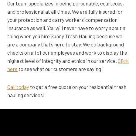
Our team specializes in being personable, courteous,
and professional at all times. We are fully insured for
your protection and carry workers’ compensation
insurance as well. You will never have to worry about a
thing when you hire Sunny Trash Hauling because we
are a company that’s here to stay. We do background
checks on all of our employees and work to display the
highest level of integrity and ethics in our service.
Click
here
to see what our customers are saying!
Call today
to get a free quote on your residential trash
hauling services!