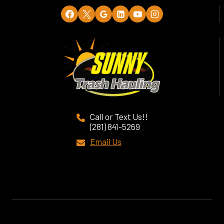
Call or Text Us!!
(281) 841-5269
Email Us