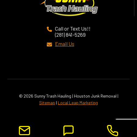
Call or Text Us!!
(281) 841-5269
Email Us
© 2026 Sunny Trash Hauling | Houston Junk Removal |
Sitemap
|
Local Leap Marketing