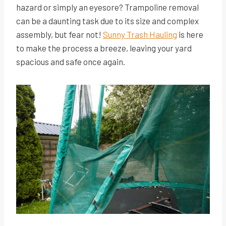
hazard or simply an eyesore? Trampoline removal
can be a daunting task due to its size and complex
assembly, but fear not!
Sunny Trash Hauling
is here
to make the process a breeze, leaving your yard
spacious and safe once again.