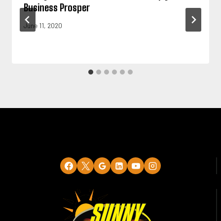
Business Prosper
June 11, 2020