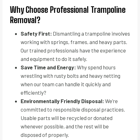
Why Choose Professional Trampoline
Removal?
Safety First:
Dismantling a trampoline involves
working with springs, frames, and heavy parts.
Our trained professionals have the experience
and equipment to do it safely.
Save Time and Energy:
Why spend hours
wrestling with rusty bolts and heavy netting
when our team can handle it quickly and
efficiently?
Environmentally Friendly Disposal:
We’re
committed to responsible disposal practices.
Usable parts will be recycled or donated
whenever possible, and the rest will be
disposed of properly.