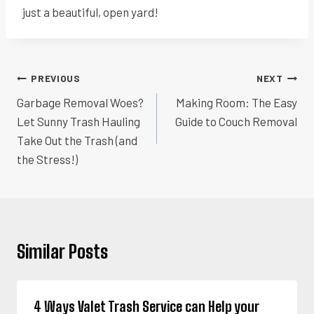
just a beautiful, open yard!
Post
PREVIOUS
NEXT
navigation
Garbage Removal Woes?
Making Room: The Easy
Let Sunny Trash Hauling
Guide to Couch Removal
Take Out the Trash (and
the Stress!)
Similar Posts
4 Ways Valet Trash Service can Help your