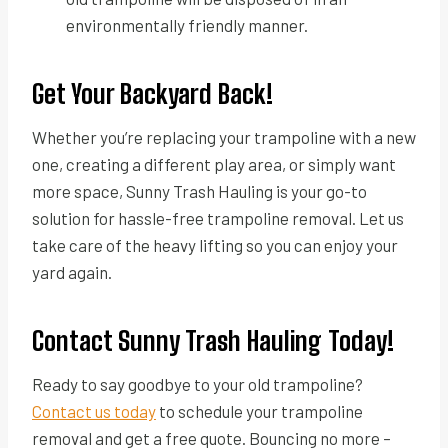
environmentally friendly manner.
Get Your Backyard Back!
Whether you’re replacing your trampoline with a new
one, creating a different play area, or simply want
more space, Sunny Trash Hauling is your go-to
solution for hassle-free trampoline removal. Let us
take care of the heavy lifting so you can enjoy your
yard again.
Contact Sunny Trash Hauling Today!
Ready to say goodbye to your old trampoline?
Contact us today
to schedule your trampoline
removal and get a free quote. Bouncing no more –