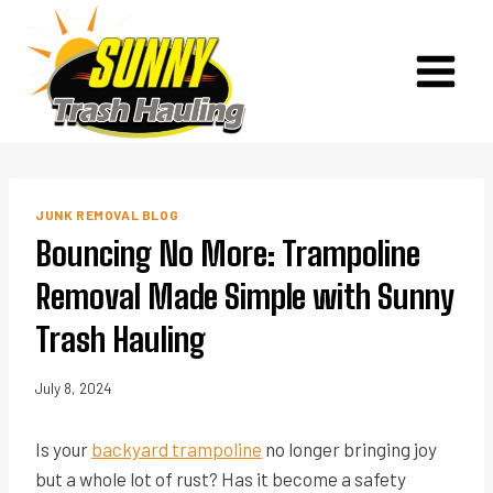
Skip
to
content
JUNK REMOVAL BLOG
Bouncing No More: Trampoline
Removal Made Simple with Sunny
Trash Hauling
July 8, 2024
Is your
backyard trampoline
no longer bringing joy
but a whole lot of rust? Has it become a safety