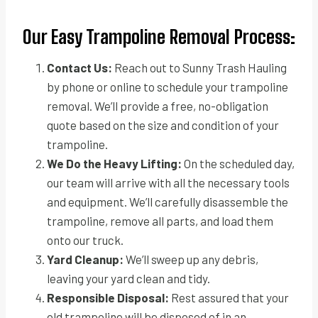
Our Easy Trampoline Removal Process:
Contact Us:
Reach out to Sunny Trash Hauling
by phone or online to schedule your trampoline
removal. We’ll provide a free, no-obligation
quote based on the size and condition of your
trampoline.
We Do the Heavy Lifting:
On the scheduled day,
our team will arrive with all the necessary tools
and equipment. We’ll carefully disassemble the
trampoline, remove all parts, and load them
onto our truck.
Yard Cleanup:
We’ll sweep up any debris,
leaving your yard clean and tidy.
Responsible Disposal:
Rest assured that your
old trampoline will be disposed of in an