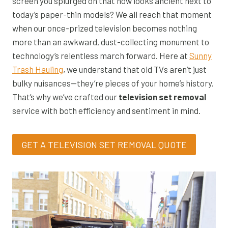
screen you splurged on that now looks ancient next to
today’s paper-thin models? We all reach that moment
when our once-prized television becomes nothing
more than an awkward, dust-collecting monument to
technology’s relentless march forward. Here at
Sunny
Trash Hauling
, we understand that old TVs aren’t just
bulky nuisances—they’re pieces of your home’s history.
That’s why we’ve crafted our
television set removal
service with both efficiency and sentiment in mind.
GET A TELEVISION SET REMOVAL QUOTE