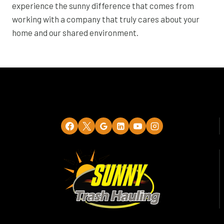
experience the sunny difference that comes from
working with a company that truly cares about your
home and our shared environment.