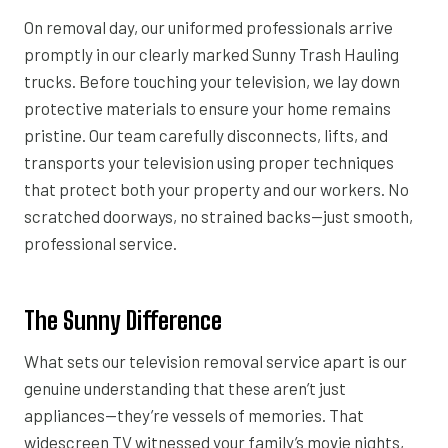
On removal day, our uniformed professionals arrive
promptly in our clearly marked Sunny Trash Hauling
trucks. Before touching your television, we lay down
protective materials to ensure your home remains
pristine. Our team carefully disconnects, lifts, and
transports your television using proper techniques
that protect both your property and our workers. No
scratched doorways, no strained backs—just smooth,
professional service.
The Sunny Difference
What sets our television removal service apart is our
genuine understanding that these aren’t just
appliances—they’re vessels of memories. That
widescreen TV witnessed your family’s movie nights,