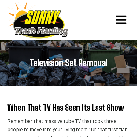
Skip
to
content
Television Set Removal
When That TV Has Seen Its Last Show
Remember that massive tube TV that took three
people to move into your living room? Or that first flat