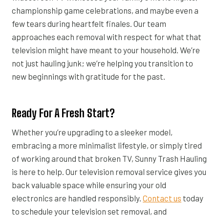
championship game celebrations, and maybe even a
few tears during heartfelt finales. Our team
approaches each removal with respect for what that
television might have meant to your household. We’re
not just hauling junk; we’re helping you transition to
new beginnings with gratitude for the past.
Ready For A Fresh Start?
Whether you’re upgrading to a sleeker model,
embracing a more minimalist lifestyle, or simply tired
of working around that broken TV, Sunny Trash Hauling
is here to help. Our television removal service gives you
back valuable space while ensuring your old
electronics are handled responsibly.
Contact us
today
to schedule your television set removal, and