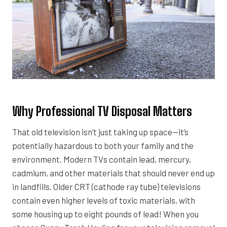
Why Professional TV Disposal Matters
That old television isn’t just taking up space—it’s
potentially hazardous to both your family and the
environment. Modern TVs contain lead, mercury,
cadmium, and other materials that should never end up
in landfills. Older CRT (cathode ray tube) televisions
contain even higher levels of toxic materials, with
some housing up to eight pounds of lead! When you