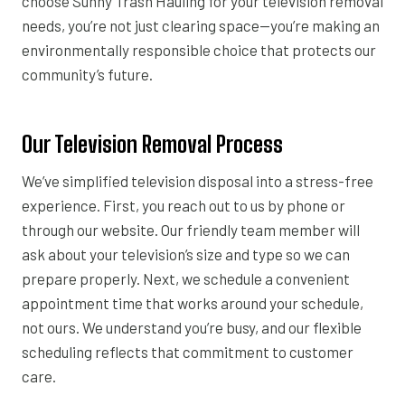
choose Sunny Trash Hauling for your television removal
needs, you’re not just clearing space—you’re making an
environmentally responsible choice that protects our
community’s future.
Our Television Removal Process
We’ve simplified television disposal into a stress-free
experience. First, you reach out to us by phone or
through our website. Our friendly team member will
ask about your television’s size and type so we can
prepare properly. Next, we schedule a convenient
appointment time that works around your schedule,
not ours. We understand you’re busy, and our flexible
scheduling reflects that commitment to customer
care.